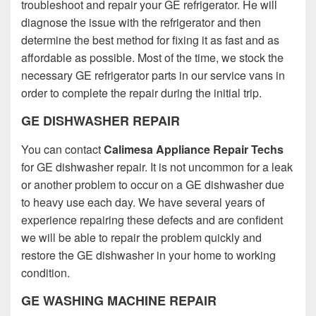
troubleshoot and repair your GE refrigerator. He will
diagnose the issue with the refrigerator and then
determine the best method for fixing it as fast and as
affordable as possible. Most of the time, we stock the
necessary GE refrigerator parts in our service vans in
order to complete the repair during the initial trip.
GE DISHWASHER REPAIR
You can contact
Calimesa Appliance Repair Techs
for GE dishwasher repair. It is not uncommon for a leak
or another problem to occur on a GE dishwasher due
to heavy use each day. We have several years of
experience repairing these defects and are confident
we will be able to repair the problem quickly and
restore the GE dishwasher in your home to working
condition.
GE WASHING MACHINE REPAIR