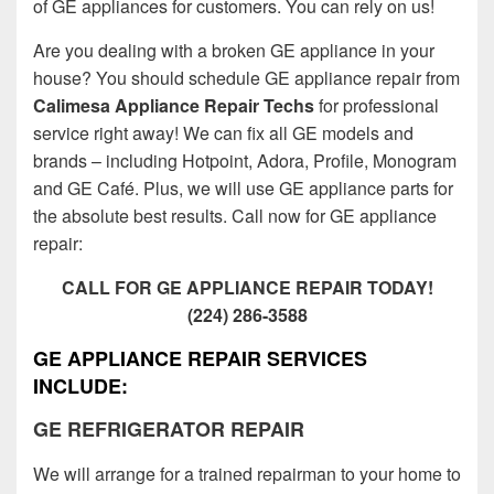
of GE appliances for customers. You can rely on us!
Are you dealing with a broken GE appliance in your
house? You should schedule GE appliance repair from
Calimesa Appliance Repair Techs
for professional
service right away! We can fix all GE models and
brands – including Hotpoint, Adora, Profile, Monogram
and GE Café. Plus, we will use GE appliance parts for
the absolute best results. Call now for GE appliance
repair:
CALL FOR GE APPLIANCE REPAIR TODAY!
(224) 286-3588
GE APPLIANCE REPAIR SERVICES
INCLUDE:
GE REFRIGERATOR REPAIR
We will arrange for a trained repairman to your home to