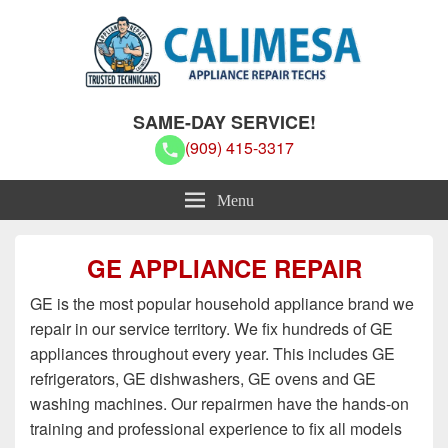
Calimesa Appliance Repair Techs
Calimesa Appliance Repair Techs
SAME-DAY SERVICE!
(909) 415-3317
Menu
GE APPLIANCE REPAIR
GE is the most popular household appliance brand we
repair in our service territory. We fix hundreds of GE
appliances throughout every year. This includes GE
refrigerators, GE dishwashers, GE ovens and GE
washing machines. Our repairmen have the hands-on
training and professional experience to fix all models