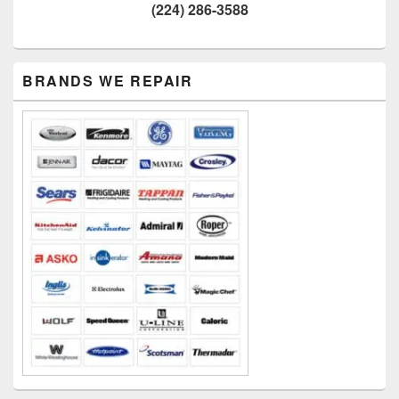
(224) 286-3588
Primary
BRANDS WE REPAIR
Sidebar
Widget
Area