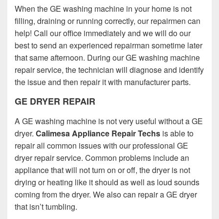
When the GE washing machine in your home is not
filling, draining or running correctly, our repairmen can
help! Call our office immediately and we will do our
best to send an experienced repairman sometime later
that same afternoon. During our GE washing machine
repair service, the technician will diagnose and identify
the issue and then repair it with manufacturer parts.
GE DRYER REPAIR
A GE washing machine is not very useful without a GE
dryer.
Calimesa Appliance Repair Techs
is able to
repair all common issues with our professional GE
dryer repair service. Common problems include an
appliance that will not turn on or off, the dryer is not
drying or heating like it should as well as loud sounds
coming from the dryer. We also can repair a GE dryer
that isn’t tumbling.