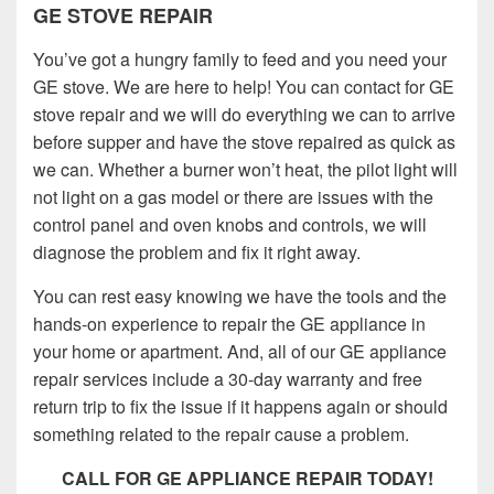
GE STOVE REPAIR
You’ve got a hungry family to feed and you need your
GE stove. We are here to help! You can contact for GE
stove repair and we will do everything we can to arrive
before supper and have the stove repaired as quick as
we can. Whether a burner won’t heat, the pilot light will
not light on a gas model or there are issues with the
control panel and oven knobs and controls, we will
diagnose the problem and fix it right away.
You can rest easy knowing we have the tools and the
hands-on experience to repair the GE appliance in
your home or apartment. And, all of our GE appliance
repair services include a 30-day warranty and free
return trip to fix the issue if it happens again or should
something related to the repair cause a problem.
CALL FOR GE APPLIANCE REPAIR TODAY!