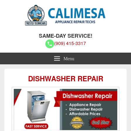
Calimesa Appliance Repair Techs
Calimesa Appliance Repair Techs
SAME-DAY SERVICE!
(909) 415-3317
Menu
DISHWASHER REPAIR