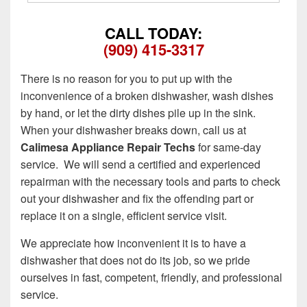
CALL TODAY:
(909) 415-3317
There is no reason for you to put up with the
inconvenience of a broken dishwasher, wash dishes
by hand, or let the dirty dishes pile up in the sink.
When your dishwasher breaks down, call us at
Calimesa Appliance Repair Techs
for same-day
service. We will send a certified and experienced
repairman with the necessary tools and parts to check
out your dishwasher and fix the offending part or
replace it on a single, efficient service visit.
We appreciate how inconvenient it is to have a
dishwasher that does not do its job, so we pride
ourselves in fast, competent, friendly, and professional
service.