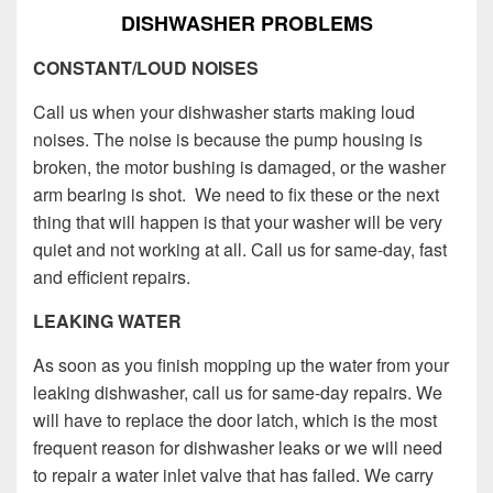
DISHWASHER PROBLEMS
CONSTANT/LOUD NOISES
Call us when your dishwasher starts making loud
noises. The noise is because the pump housing is
broken, the motor bushing is damaged, or the washer
arm bearing is shot. We need to fix these or the next
thing that will happen is that your washer will be very
quiet and not working at all. Call us for same-day, fast
and efficient repairs.
LEAKING WATER
As soon as you finish mopping up the water from your
leaking dishwasher, call us for same-day repairs. We
will have to replace the door latch, which is the most
frequent reason for dishwasher leaks or we will need
to repair a water inlet valve that has failed. We carry