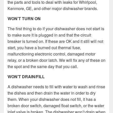
the parts and tools to deal with leaks for Whirlpool,
Kenmore, GE, and other major dishwasher brands.
WON’T TURN ON
The first thing to do if your dishwasher does not start is
to make sure it is plugged in and that the circuit
breaker is turned on. If these are OK and it still will not
start, you have a burned out thermal fuse,
malfunctioning electronic control, damaged motor
relay, or a broken door latch. We will fix any of these on
the spot and the same day that you call.
WON’T DRAIN/FILL
A dishwasher needs to fill with water to wash and rinse
the dishes and then drain the water in order to dry
them. When your dishwasher does not fill, it has a
broken door switch, damaged float switch, or the water
inlet valve is broken. The dishwasher won’t drain when