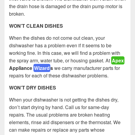
the drain hose is damaged or the drain pump motor is
broken.
WON’T CLEAN DISHES
When the dishes do not come out clean, your
dishwasher has a problem even if it seems to be
working fine. In this case, we will find a problem with
the spray arm, water tube, or housing gasket. At
Apex
Appliance
Wizard
s
we carry manufacturer parts for
repairs for each of these dishwasher problems.
WON’T DRY DISHES
When your dishwasher is not getting the dishes dry,
don’t start drying by hand. Call us for same-day
repairs. The usual problems are broken heating
elements, rinse aid dispensers or the thermostat. We
can make repairs or replace any parts whose