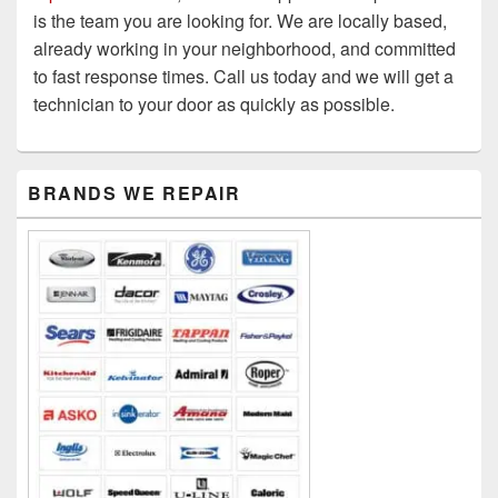
is the team you are looking for. We are locally based,
already working in your neighborhood, and committed
to fast response times. Call us today and we will get a
technician to your door as quickly as possible.
Primary
BRANDS WE REPAIR
Sidebar
Widget
Area