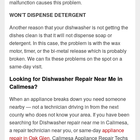
malfunction causes this problem.
WON’T DISPENSE DETERGENT
Another reason that your dishwasher is not getting the
dishes clean is that it will not dispense soap or
detergent. In this case, the problem is with the wax
motor, timer, or the bi-metal release which is probably
broken. We can fix these problems on the spot on a
same-day visit.
Looking for Dishwasher Repair Near Me in
Calimesa?
When an appliance breaks down you need someone
nearby — not a technician driving in from the next
county who does not know your area. If you have been
searching for Dishwasher repair near me in Calimesa,
a repair technician near you, or same-day
appliance
repair in Oak Glen
, Calimesa Appliance Repair Techs