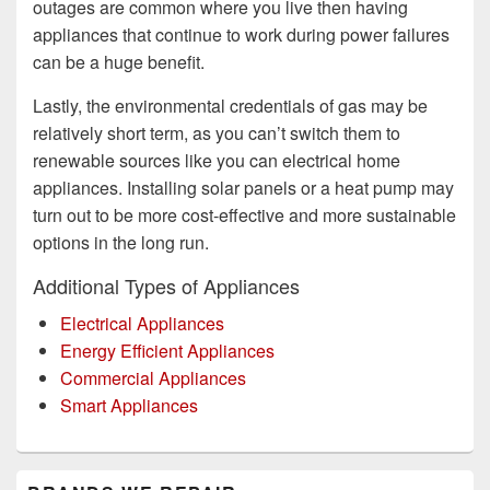
outages are common where you live then having
appliances that continue to work during power failures
can be a huge benefit.
Lastly, the environmental credentials of gas may be
relatively short term, as you can’t switch them to
renewable sources like you can electrical home
appliances. Installing solar panels or a heat pump may
turn out to be more cost-effective and more sustainable
options in the long run.
Additional Types of Appliances
Electrical Appliances
Energy Efficient Appliances
Commercial Appliances
Smart Appliances
Primary