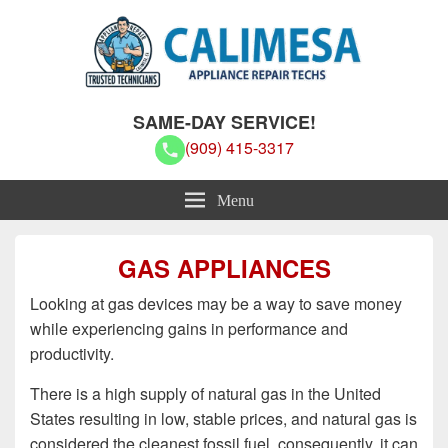
Calimesa Appliance Repair Techs
Calimesa Appliance Repair Techs
SAME-DAY SERVICE!
(909) 415-3317
Menu
GAS APPLIANCES
Looking at gas devices may be a way to save money
while experiencing gains in performance and
productivity.
There is a high supply of natural gas in the United
States resulting in low, stable prices, and natural gas is
considered the cleanest fossil fuel, consequently, it can