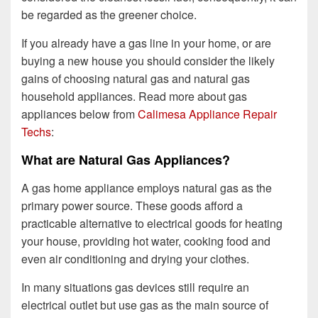
be regarded as the greener choice.
If you already have a gas line in your home, or are
buying a new house you should consider the likely
gains of choosing natural gas and natural gas
household appliances. Read more about gas
appliances below from
Calimesa Appliance Repair
Techs
:
What are Natural Gas Appliances?
A gas home appliance employs natural gas as the
primary power source. These goods afford a
practicable alternative to electrical goods for heating
your house, providing hot water, cooking food and
even air conditioning and drying your clothes.
In many situations gas devices still require an
electrical outlet but use gas as the main source of