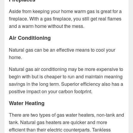
Aside from keeping your home warm gas is great for a
fireplace. With a gas fireplace, you still get real flames
and a warm home without the mess.
Air Conditioning
Natural gas can be an effective means to cool your
home.
Natural gas air conditioning may be more expensive to
begin with but is cheaper to run and maintain meaning
savings in the long term. Superior efficiency also has a
positive impact on your carbon footprint.
Water Heating
There are two types of gas water heaters, non-tank and
tank. Natural gas heaters are quicker and more
efficient than their electric counterparts. Tankless