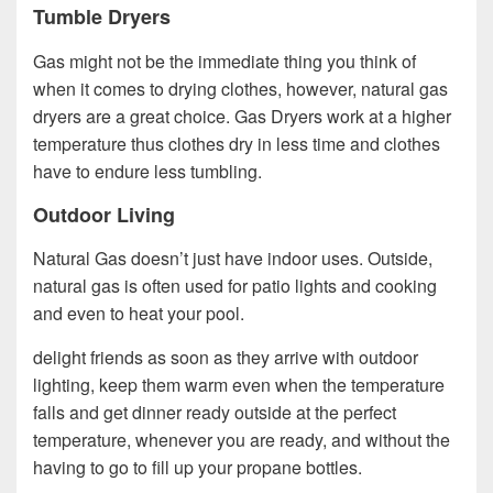
Tumble Dryers
Gas might not be the immediate thing you think of
when it comes to drying clothes, however, natural gas
dryers are a great choice. Gas Dryers work at a higher
temperature thus clothes dry in less time and clothes
have to endure less tumbling.
Outdoor Living
Natural Gas doesn’t just have indoor uses. Outside,
natural gas is often used for patio lights and cooking
and even to heat your pool.
delight friends as soon as they arrive with outdoor
lighting, keep them warm even when the temperature
falls and get dinner ready outside at the perfect
temperature, whenever you are ready, and without the
having to go to fill up your propane bottles.