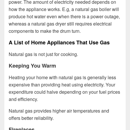
power. The amount of electricity needed depends on
how the appliance works. E.g, a natural gas boiler will
produce hot water even when there is a power outage,
whereas a natural gas dryer still requires electrical
components to make the drum turn.
A List of Home Appliances That Use Gas
Natural gas is not just for cooking.
Keeping You Warm
Heating your home with natural gas is generally less
expensive than providing heat using electricity. Your
expenditure could halve depending on your fuel prices
and efficiency.
Natural gas provides higher air temperatures and
offers better reliability.
Fireplaces