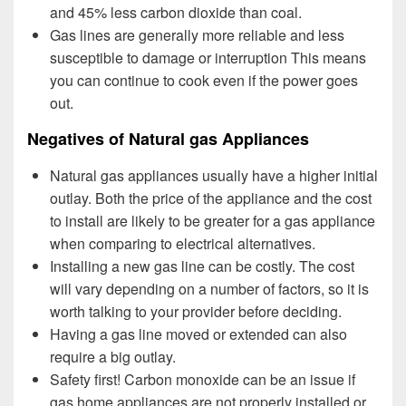
and 45% less carbon dioxide than coal.
Gas lines are generally more reliable and less
susceptible to damage or interruption This means
you can continue to cook even if the power goes
out.
Negatives of Natural gas Appliances
Natural gas appliances usually have a higher initial
outlay. Both the price of the appliance and the cost
to install are likely to be greater for a gas appliance
when comparing to electrical alternatives.
Installing a new gas line can be costly. The cost
will vary depending on a number of factors, so it is
worth talking to your provider before deciding.
Having a gas line moved or extended can also
require a big outlay.
Safety first! Carbon monoxide can be an issue if
gas home appliances are not properly installed or