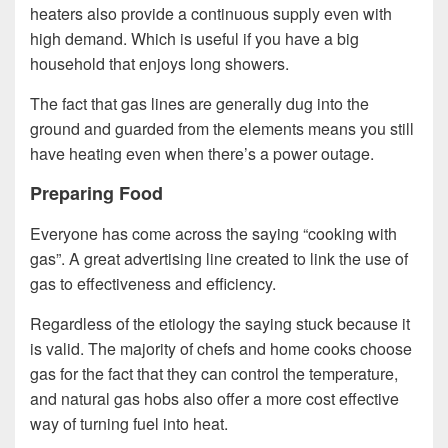
heaters also provide a continuous supply even with
high demand. Which is useful if you have a big
household that enjoys long showers.
The fact that gas lines are generally dug into the
ground and guarded from the elements means you still
have heating even when there’s a power outage.
Preparing Food
Everyone has come across the saying “cooking with
gas”. A great advertising line created to link the use of
gas to effectiveness and efficiency.
Regardless of the etiology the saying stuck because it
is valid. The majority of chefs and home cooks choose
gas for the fact that they can control the temperature,
and natural gas hobs also offer a more cost effective
way of turning fuel into heat.