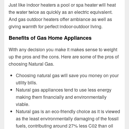
Just like indoor heaters a pool or spa heater will heat
the water twice as quickly as an electric equivalent.
And gas outdoor heaters offer ambiance as well as
giving warmth for perfect indoor-outdoor living.
Benefits of Gas Home Appliances
With any decision you make it makes sense to weight
up the pros and the cons. Here are some of the pros of
choosing Natural Gas.
Choosing natural gas will save you money on your
utility bills.
Natural gas appliances tend to use less energy
making them financially and environmentally
viable.
Natural gas is an eco-friendly choice as it is viewed
as the least environmentally damaging of the fossil
fuels, contributing around 27% less C02 than oil