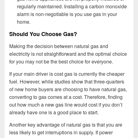
regularly maintained. Installing a carbon monoxide
alarm is non-negotiable is you use gas in your
home.
Should You Choose Gas?
Making the decision between natural gas and
electricity is not straightforward and the optimal choice
for you may not be the best choice for everyone.
If your main driver is cost gas is currently the cheaper
fuel. However, while studies show that three-quarters
of new home buyers are choosing to have natural gas,
converting to gas comes at a cost. Therefore, finding
out how much a new gas line would cost if you don’t
already have one is a good place to start.
Another key advantage of natural gas is that you are
less likely to get interruptions in supply. If power