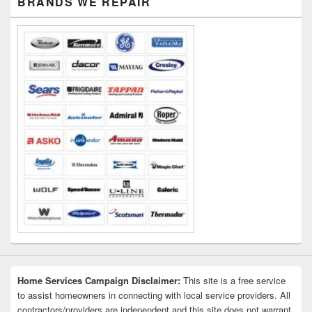
BRANDS WE REPAIR
Sidebar
Widget
Area
Home Services Campaign Disclaimer:
This site is a free service
to assist homeowners in connecting with local service providers. All
contractors/providers are independent and this site does not warrant