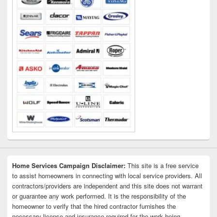
Home Services Campaign Disclaimer:
This site is a free service
to assist homeowners in connecting with local service providers. All
contractors/providers are independent and this site does not warrant
or guarantee any work performed. It is the responsibility of the
homeowner to verify that the hired contractor furnishes the
necessary license and insurance required for the work being