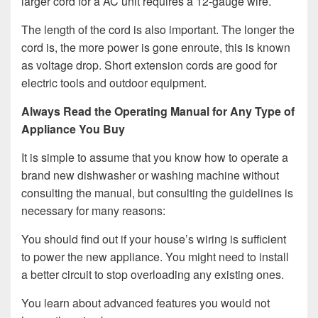
larger cord for a AC unit requires a 12-gauge wire.
The length of the cord is also important. The longer the
cord is, the more power is gone enroute, this is known
as voltage drop. Short extension cords are good for
electric tools and outdoor equipment.
Always Read the Operating Manual for Any Type of
Appliance You Buy
It is simple to assume that you know how to operate a
brand new dishwasher or washing machine without
consulting the manual, but consulting the guidelines is
necessary for many reasons:
You should find out if your house’s wiring is sufficient
to power the new appliance. You might need to install
a better circuit to stop overloading any existing ones.
You learn about advanced features you would not