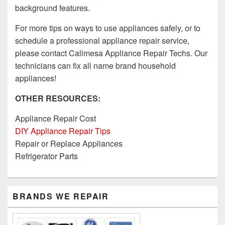
background features.
For more tips on ways to use appliances safely, or to
schedule a professional appliance repair service,
please contact Calimesa Appliance Repair Techs. Our
technicians can fix all name brand household
appliances!
OTHER RESOURCES:
Appliance Repair Cost
DIY Appliance Repair Tips
Repair or Replace Appliances
Refrigerator Parts
Primary
BRANDS WE REPAIR
Sidebar
Widget
Area