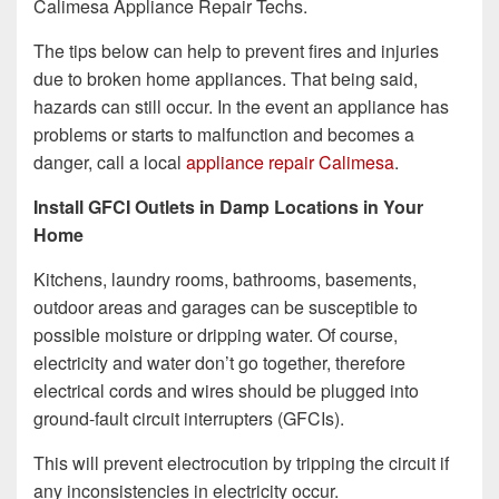
Calimesa Appliance Repair Techs.
The tips below can help to prevent fires and injuries
due to broken home appliances. That being said,
hazards can still occur. In the event an appliance has
problems or starts to malfunction and becomes a
danger, call a local
appliance repair Calimesa
.
Install GFCI Outlets in Damp Locations in Your
Home
Kitchens, laundry rooms, bathrooms, basements,
outdoor areas and garages can be susceptible to
possible moisture or dripping water. Of course,
electricity and water don’t go together, therefore
electrical cords and wires should be plugged into
ground-fault circuit interrupters (GFCIs).
This will prevent electrocution by tripping the circuit if
any inconsistencies in electricity occur.