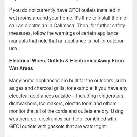
If you do not currently have GFCI outlets installed in
wet rooms around your home, it’s time to install them or
call an electrician in Calimesa. Then, for further safety
measures, follow the warnings of certain appliance
manuals that note that an appliance is not for outdoor
use.
Electrical Wires, Outlets & Electronics Away From
Wet Areas
Many home appliances are built for the outdoors, such
as gas and charcoal grills, for example. If you have any
electrical appliances outside – including refrigerators,
dishwashers, ice makers, electric tools and others –
monitor that all of the cords and outlets are dry. Using
weatherproof electronics can help, combined with
GFCI outlets with gaskets that are water-tight.