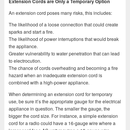
Extension Cords are Only a Temporary Option
An extension cord poses many risks, this includes:
The likelihood of a loose connection that could create
sparks and start a fire.
The likelihood of power interruptions that would break
the appliance.
Greater vulnerability to water penetration that can lead
to electrocution.
The chance of cords overheating and becoming a fire
hazard when an inadequate extension cord is
combined with a high-power appliance.
When determining an extension cord for temporary
use, be sure it’s the appropriate gauge for the electrical
appliance in question. The smaller the gauge, the
bigger the cord size. For instance, a simple extension
cord for a radio could have a 16-gauge wire where a