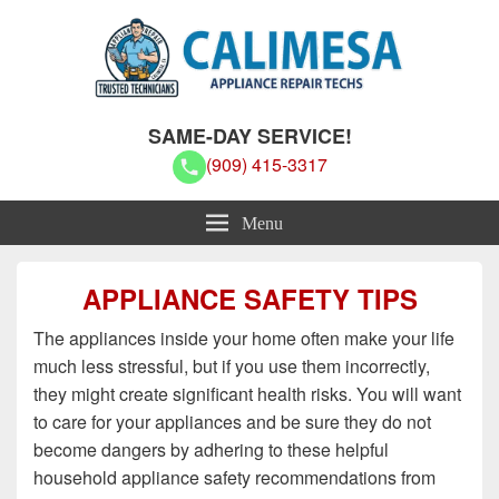
Calimesa Appliance Repair Techs
Calimesa Appliance Repair Techs
SAME-DAY SERVICE!
(909) 415-3317
Menu
APPLIANCE SAFETY TIPS
The appliances inside your home often make your life
much less stressful, but if you use them incorrectly,
they might create significant health risks. You will want
to care for your appliances and be sure they do not
become dangers by adhering to these helpful
household appliance safety recommendations from