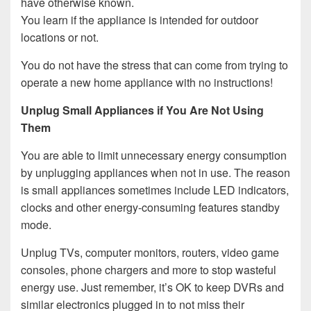
have otherwise known.
You learn if the appliance is intended for outdoor
locations or not.
You do not have the stress that can come from trying to
operate a new home appliance with no instructions!
Unplug Small Appliances if You Are Not Using
Them
You are able to limit unnecessary energy consumption
by unplugging appliances when not in use. The reason
is small appliances sometimes include LED indicators,
clocks and other energy-consuming features standby
mode.
Unplug TVs, computer monitors, routers, video game
consoles, phone chargers and more to stop wasteful
energy use. Just remember, it’s OK to keep DVRs and
similar electronics plugged in to not miss their